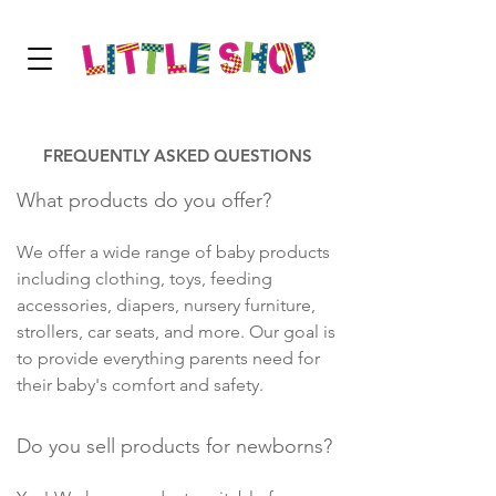
FREQUENTLY ASKED QUESTIONS
What products do you offer?
We offer a wide range of baby products
including clothing, toys, feeding
accessories, diapers, nursery furniture,
strollers, car seats, and more. Our goal is
to provide everything parents need for
their baby's comfort and safety.
Do you sell products for newborns?