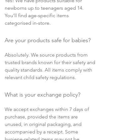
Yes! We have products suitable for
newborns up to teenagers aged 14.
You’ll find age-specific items
categorised in-store.
Are your products safe for babies?
Absolutely. We source products from
trusted brands known for their safety and
quality standards. All items comply with
relevant child safety regulations.
What is your exchange policy?
We accept exchanges within 7 days of
purchase, provided the items are
unused, in original packaging, and
accompanied by a receipt. Some
hygiene-related items may not be