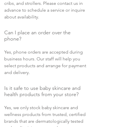
cribs, and strollers. Please contact us in
advance to schedule a service or inquire
about availability.
Can I place an order over the
phone?
Yes, phone orders are accepted during
business hours. Our staff will help you
select products and arrange for payment
and delivery.
Is it safe to use baby skincare and
health products from your store?
Yes, we only stock baby skincare and
wellness products from trusted, certified
brands that are dermatologically tested