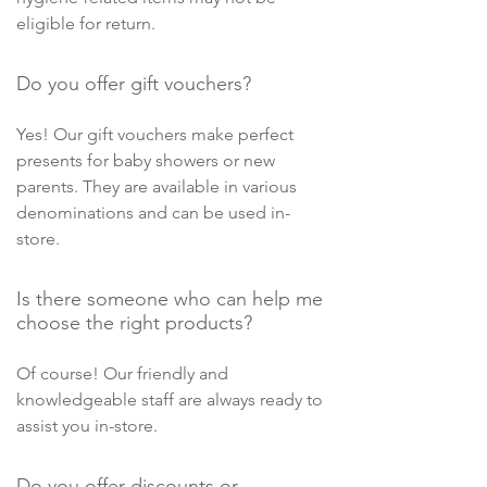
eligible for return.
Do you offer gift vouchers?
Yes! Our gift vouchers make perfect
presents for baby showers or new
parents. They are available in various
denominations and can be used in-
store.
Is there someone who can help me
choose the right products?
Of course! Our friendly and
knowledgeable staff are always ready to
assist you in-store.
Do you offer discounts or