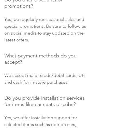
promotions?
Yes, we regularly run seasonal sales and
special promotions. Be sure to follow us
on social media to stay updated on the
latest offers.
What payment methods do you
accept?
We accept major credit/debit cards, UPI
and cash for in-store purchases.
Do you provide installation services
for items like car seats or cribs?
Yes, we offer installation support for
selected items such as ride-on cars,